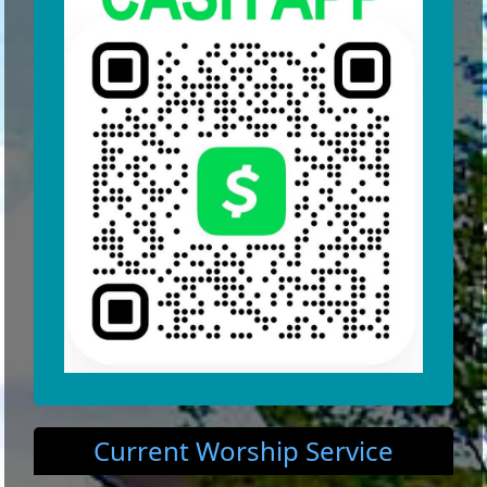
Current Worship Service