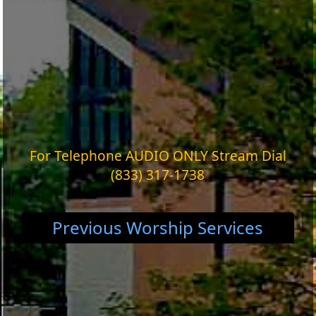
For Telephone AUDIO ONLY Stream Dial
(833) 317-1738
Previous Worship Services