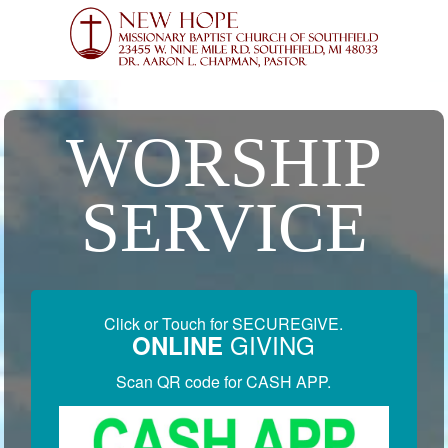
WORSHIP
SERVICE
Click or Touch for SECUREGIVE.
GIVING
ONLINE
Scan QR code for CASH APP.