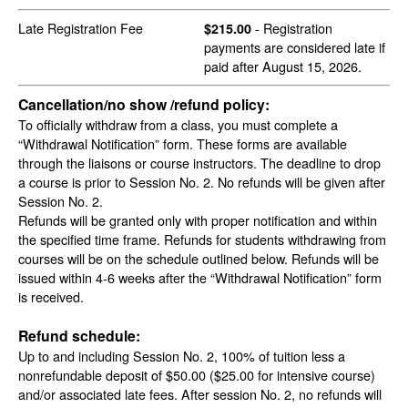
Late Registration Fee
- Registration
$215.00
payments are considered late if
paid after August 15, 2026.
Cancellation/no show /refund policy:
To officially withdraw from a class, you must complete a
“Withdrawal Notification” form. These forms are available
through the liaisons or course instructors. The deadline to drop
a course is prior to Session No. 2. No refunds will be given after
Session No. 2.
Refunds will be granted only with proper notification and within
the specified time frame. Refunds for students withdrawing from
courses will be on the schedule outlined below. Refunds will be
issued within 4-6 weeks after the “Withdrawal Notification” form
is received.
Refund schedule:
Up to and including Session No. 2, 100% of tuition less a
nonrefundable deposit of $50.00 ($25.00 for intensive course)
and/or associated late fees. After session No. 2, no refunds will