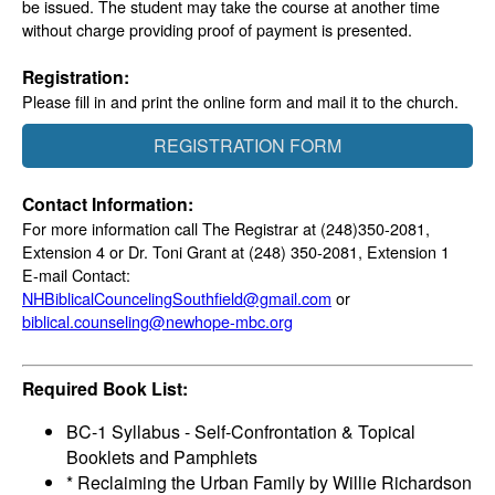
be issued. The student may take the course at another time
without charge providing proof of payment is presented.
Registration:
Please fill in and print the online form and mail it to the church.
REGISTRATION FORM
Contact Information:
For more information call The Registrar at (248)350-2081,
Extension 4 or Dr. Toni Grant at (248) 350-2081, Extension 1
E-mail Contact:
NHBiblicalCouncelingSouthfield@gmail.com
or
biblical.counseling@newhope-mbc.org
Required Book List:
BC-1 Syllabus - Self-Confrontation & Topical
Booklets and Pamphlets
* Reclaiming the Urban Family by Willie Richardson