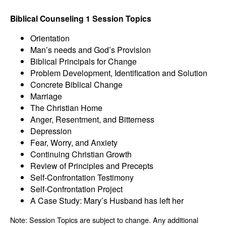
Biblical Counseling 1 Session Topics
Orientation
Man’s needs and God’s Provision
Biblical Principals for Change
Problem Development, Identification and Solution
Concrete Biblical Change
Marriage
The Christian Home
Anger, Resentment, and Bitterness
Depression
Fear, Worry, and Anxiety
Continuing Christian Growth
Review of Principles and Precepts
Self-Confrontation Testimony
Self-Confrontation Project
A Case Study: Mary’s Husband has left her
Note: Session Topics are subject to change. Any additional