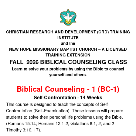
CHRISTIAN RESEARCH AND DEVELOPMENT (CRD) TRAINING
INSTITUTE
and the
NEW HOPE MISSIONARY BAPTIST CHURCH – A LICENSED
TRAINING EXTENSION
FALL 2026 BIBLICAL COUNSELING CLASS
Learn to solve your problems by using the Bible to counsel
yourself and others.
Biblical Counseling - 1 (BC-1)
Self-Confrontation - 14 Weeks
This course is designed to teach the concepts of Self-
Confrontation (Self-Examination). These lessons will prepare
students to solve their personal life problems using the Bible.
(Romans 15:14; Romans 12:1-2; Galatians 6:1, 2; and 2
Timothy 3:16, 17).