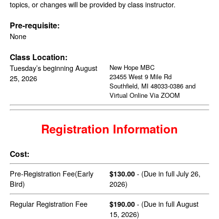
topics, or changes will be provided by class instructor.
Pre-requisite:
None
Class Location:
Tuesday’s beginning August
New Hope MBC
23455 West 9 Mile Rd
25, 2026
Southfield, MI 48033-0386 and
Virtual Online Via ZOOM
Registration Information
Cost:
Pre-Registration Fee(Early
- (Due in full July 26,
$130.00
Bird)
2026)
Regular Registration Fee
- (Due in full August
$190.00
15, 2026)