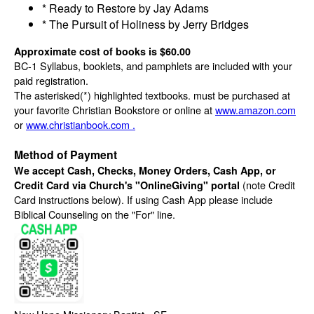
* Ready to Restore by Jay Adams
* The Pursuit of Holiness by Jerry Bridges
Approximate cost of books is $60.00
BC-1 Syllabus, booklets, and pamphlets are included with your
paid registration.
The asterisked(*) highlighted textbooks. must be purchased at
your favorite Christian Bookstore or online at
www.amazon.com
or
www.christianbook.com .
Method of Payment
We accept Cash, Checks, Money Orders, Cash App, or
(note Credit
Credit Card via Church's "OnlineGiving" portal
Card instructions below). If using Cash App please include
Biblical Counseling on the "For" line.