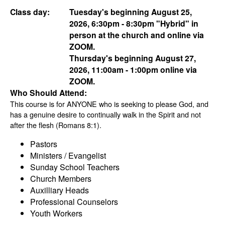
Class day:
Tuesday's beginning August 25,
2026, 6:30pm - 8:30pm "Hybrid" in
person at the church and online via
ZOOM.
Thursday's beginning August 27,
2026, 11:00am - 1:00pm online via
ZOOM.
Who Should Attend:
This course is for ANYONE who is seeking to please God, and
has a genuine desire to continually walk in the Spirit and not
after the flesh (Romans 8:1).
Pastors
Ministers / Evangelist
Sunday School Teachers
Church Members
Auxilliary Heads
Professional Counselors
Youth Workers